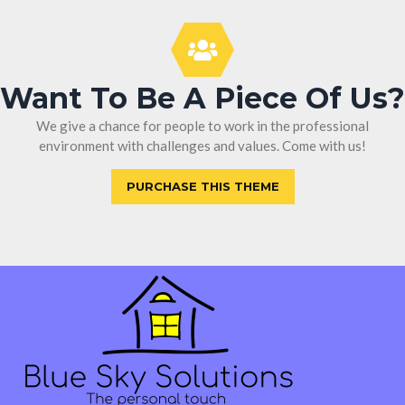
Want To Be A Piece Of Us?
We give a chance for people to work in the professional
environment with challenges and values. Come with us!
PURCHASE THIS THEME