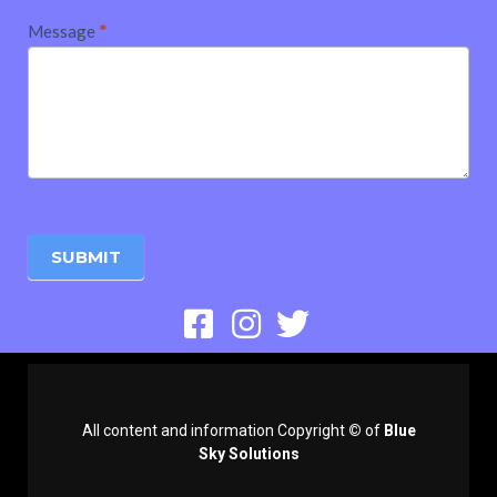
Message
*
SUBMIT
All content and information Copyright
©
of
Blue
Sky Solutions