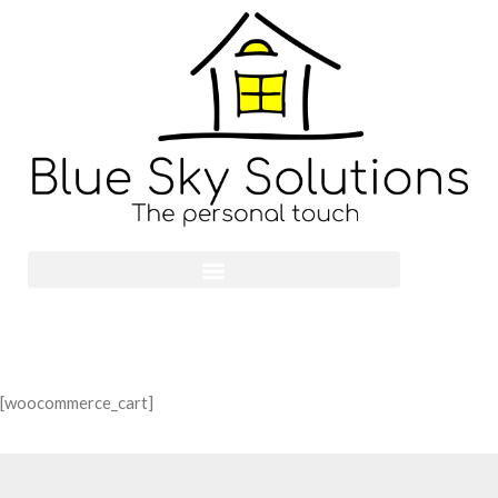
[woocommerce_cart]