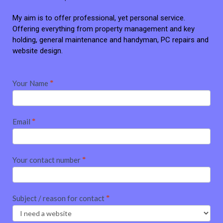
My aim is to offer professional, yet personal service.
Offering everything from property management and key
holding, general maintenance and handyman, PC repairs and
website design.
Contact
Your Name
*
me
Email
*
Your contact number
*
Subject / reason for contact
*