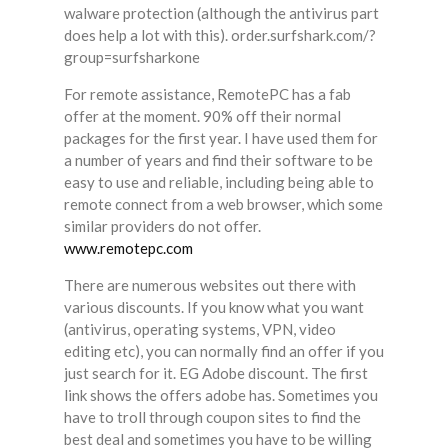
walware protection (although the antivirus part
does help a lot with this). order.surfshark.com/?
group=surfsharkone
For remote assistance, RemotePC has a fab
offer at the moment. 90% off their normal
packages for the first year. I have used them for
a number of years and find their software to be
easy to use and reliable, including being able to
remote connect from a web browser, which some
similar providers do not offer.
www.remotepc.com
There are numerous websites out there with
various discounts. If you know what you want
(antivirus, operating systems, VPN, video
editing etc), you can normally find an offer if you
just search for it. EG Adobe discount. The first
link shows the offers adobe has. Sometimes you
have to troll through coupon sites to find the
best deal and sometimes you have to be willing