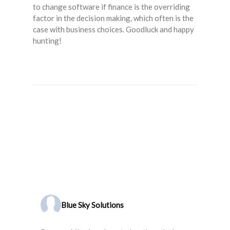
to change software if finance is the overriding
factor in the decision making, which often is the
case with business choices. Goodluck and happy
hunting!
Blue Sky Solutions