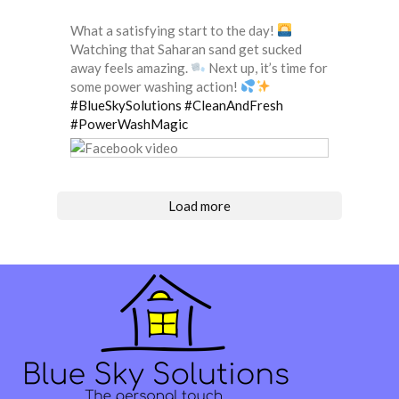
What a satisfying start to the day!
Watching that Saharan sand get sucked
away feels amazing.
Next up, it’s time for
some power washing action!
#BlueSkySolutions
#CleanAndFresh
#PowerWashMagic
Load more