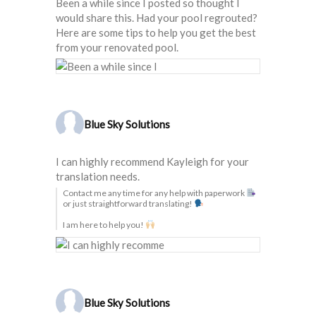
Been a while since I posted so thought I
would share this. Had your pool regrouted?
Here are some tips to help you get the best
from your renovated pool.
Blue Sky Solutions
I can highly recommend Kayleigh for your
translation needs.
Contact me any time for any help with paperwork
or just straightforward translating!
I am here to help you!
Blue Sky Solutions