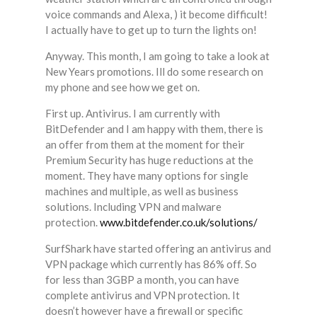
voice commands and Alexa, ) it become difficult!
I actually have to get up to turn the lights on!
Anyway. This month, I am going to take a look at
New Years promotions. Ill do some research on
my phone and see how we get on.
First up. Antivirus. I am currently with
BitDefender and I am happy with them, there is
an offer from them at the moment for their
Premium Security has huge reductions at the
moment. They have many options for single
machines and multiple, as well as business
solutions. Including VPN and malware
protection.
www.bitdefender.co.uk/solutions/
SurfShark have started offering an antivirus and
VPN package which currently has 86% off. So
for less than 3GBP a month, you can have
complete antivirus and VPN protection. It
doesn’t however have a firewall or specific