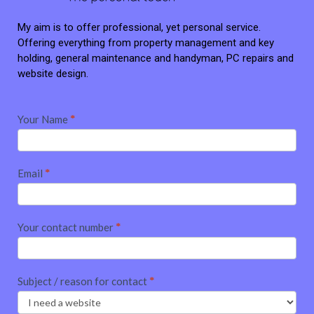
My aim is to offer professional, yet personal service.
Offering everything from property management and key
holding, general maintenance and handyman, PC repairs and
website design.
Contact
Your Name
*
me
Email
*
Your contact number
*
Subject / reason for contact
*