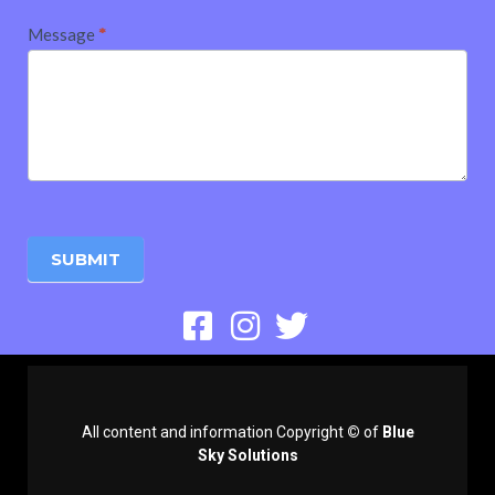
Message
*
SUBMIT
All content and information Copyright
©
of
Blue
Sky Solutions