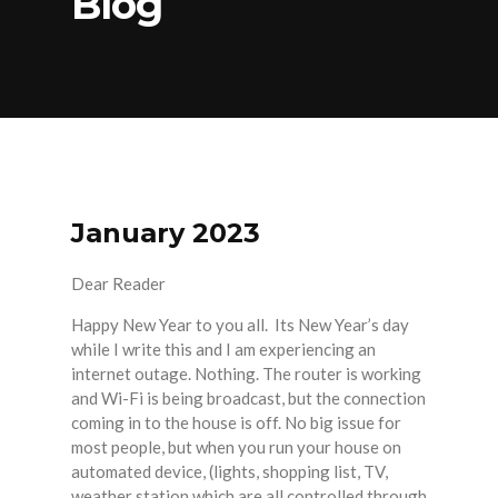
Blog
January 2023
Dear Reader
Happy New Year to you all. Its New Year’s day
while I write this and I am experiencing an
internet outage. Nothing. The router is working
and Wi-Fi is being broadcast, but the connection
coming in to the house is off. No big issue for
most people, but when you run your house on
automated device, (lights, shopping list, TV,
weather station which are all controlled through