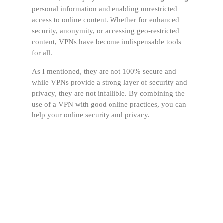
personal information and enabling unrestricted
access to online content. Whether for enhanced
security, anonymity, or accessing geo-restricted
content, VPNs have become indispensable tools
for all.
As I mentioned, they are not 100% secure and
while VPNs provide a strong layer of security and
privacy, they are not infallible. By combining the
use of a VPN with good online practices, you can
help your online security and privacy.