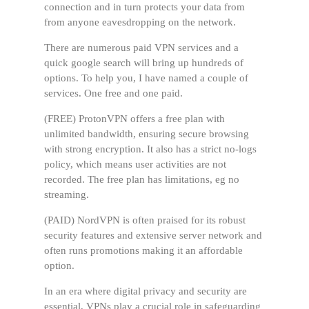
connection and in turn protects your data from
from anyone eavesdropping on the network.
There are numerous paid VPN services and a
quick google search will bring up hundreds of
options. To help you, I have named a couple of
services. One free and one paid.
(FREE) ProtonVPN offers a free plan with
unlimited bandwidth, ensuring secure browsing
with strong encryption. It also has a strict no-logs
policy, which means user activities are not
recorded. The free plan has limitations, eg no
streaming.
(PAID) NordVPN is often praised for its robust
security features and extensive server network and
often runs promotions making it an affordable
option.
In an era where digital privacy and security are
essential, VPNs play a crucial role in safeguarding