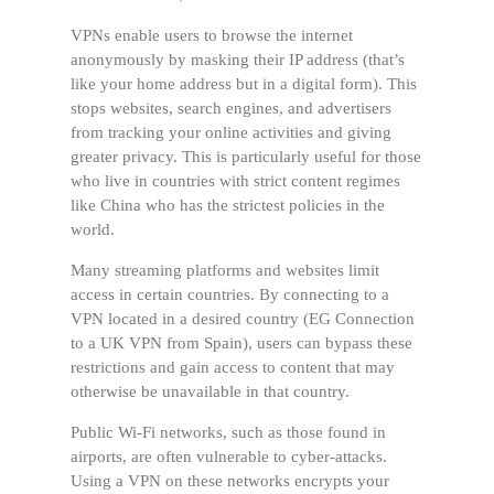
VPNs enable users to browse the internet
anonymously by masking their IP address (that’s
like your home address but in a digital form). This
stops websites, search engines, and advertisers
from tracking your online activities and giving
greater privacy. This is particularly useful for those
who live in countries with strict content regimes
like China who has the strictest policies in the
world.
Many streaming platforms and websites limit
access in certain countries. By connecting to a
VPN located in a desired country (EG Connection
to a UK VPN from Spain), users can bypass these
restrictions and gain access to content that may
otherwise be unavailable in that country.
Public Wi-Fi networks, such as those found in
airports, are often vulnerable to cyber-attacks.
Using a VPN on these networks encrypts your