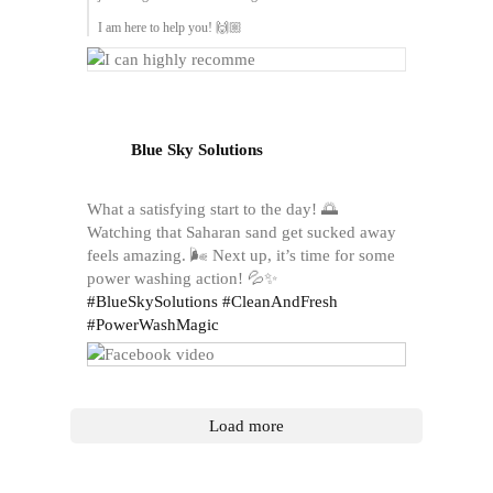
I am here to help you! 🙌🏼
Blue Sky Solutions
What a satisfying start to the day! 🌅
Watching that Saharan sand get sucked away
feels amazing. 🌬️ Next up, it’s time for some
power washing action! 💦✨
#BlueSkySolutions
#CleanAndFresh
#PowerWashMagic
Load more