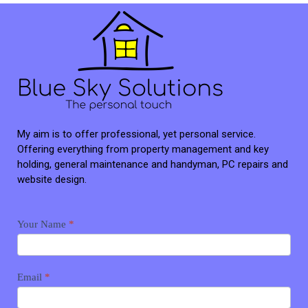
My aim is to offer professional, yet personal service.
Offering everything from property management and key
holding, general maintenance and handyman, PC repairs and
website design.
Contact
Your Name
*
me
Email
*