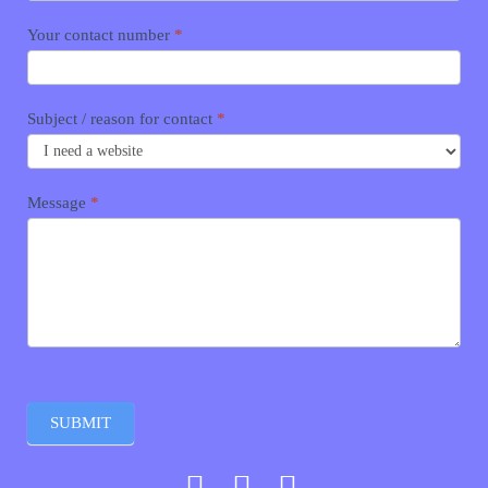
Your contact number
*
Subject / reason for contact
*
Message
*
SUBMIT