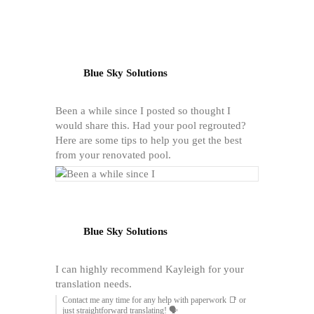
Blue Sky Solutions
Been a while since I posted so thought I
would share this. Had your pool regrouted?
Here are some tips to help you get the best
from your renovated pool.
Blue Sky Solutions
I can highly recommend Kayleigh for your
translation needs.
Contact me any time for any help with paperwork 📑 or
just straightforward translating! 🗣️