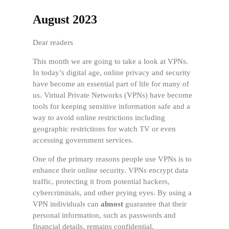
August 2023
Dear readers
This month we are going to take a look at VPNs.
In today’s digital age, online privacy and security
have become an essential part of life for many of
us. Virtual Private Networks (VPNs) have become
tools for keeping sensitive information safe and a
way to avoid online restrictions including
geographic restrictions for watch TV or even
accessing government services.
One of the primary reasons people use VPNs is to
enhance their online security. VPNs encrypt data
traffic, protecting it from potential hackers,
cybercriminals, and other prying eyes. By using a
VPN individuals can
almost
guarantee that their
personal information, such as passwords and
financial details, remains confidential.