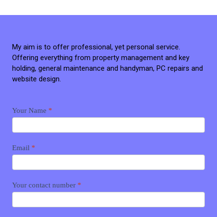
My aim is to offer professional, yet personal service.
Offering everything from property management and key
holding, general maintenance and handyman, PC repairs and
website design.
Contact
Your Name
*
me
Email
*
Your contact number
*