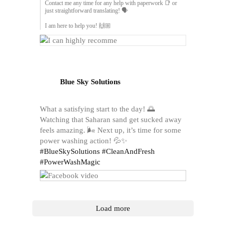
Contact me any time for any help with paperwork 📑 or
just straightforward translating! 🗣️
I am here to help you! 🙌🏼
Blue Sky Solutions
What a satisfying start to the day! 🌅
Watching that Saharan sand get sucked away
feels amazing. 🌬️ Next up, it’s time for some
power washing action! 💦✨
#BlueSkySolutions
#CleanAndFresh
#PowerWashMagic
Load more