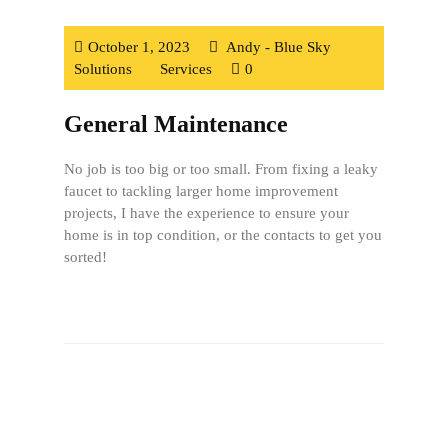
October 1, 2023
Andy - Blue Sky
Solutions
Services
0
General Maintenance
No job is too big or too small. From fixing a leaky
faucet to tackling larger home improvement
projects, I have the experience to ensure your
home is in top condition, or the contacts to get you
sorted!