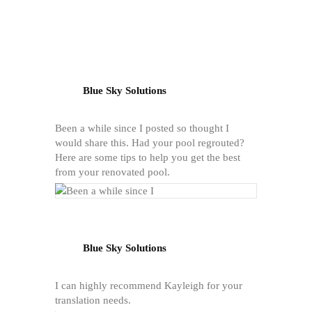
Blue Sky Solutions
Been a while since I posted so thought I
would share this. Had your pool regrouted?
Here are some tips to help you get the best
from your renovated pool.
Blue Sky Solutions
I can highly recommend Kayleigh for your
translation needs.