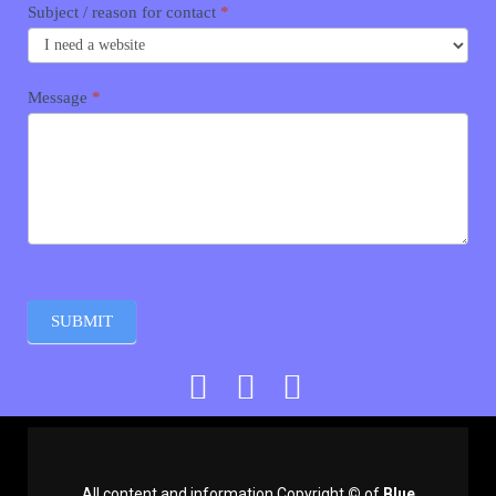
Subject / reason for contact
*
Message
*
SUBMIT
All content and information Copyright
©
of
Blue