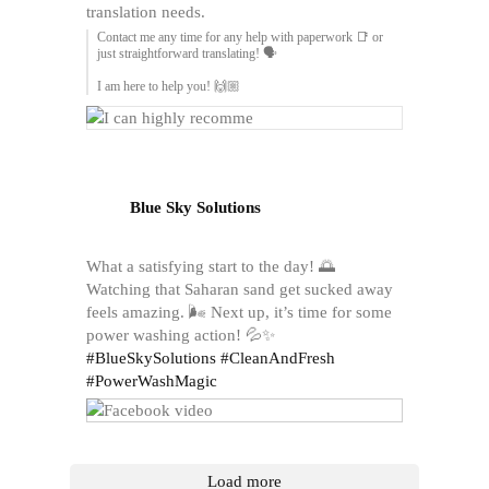
translation needs.
Contact me any time for any help with paperwork 📑 or
just straightforward translating! 🗣️
I am here to help you! 🙌🏼
Blue Sky Solutions
What a satisfying start to the day! 🌅
Watching that Saharan sand get sucked away
feels amazing. 🌬️ Next up, it’s time for some
power washing action! 💦✨
#BlueSkySolutions
#CleanAndFresh
#PowerWashMagic
Load more