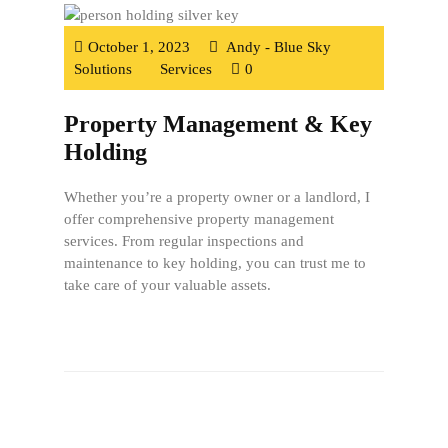
October 1, 2023
Andy - Blue Sky
Solutions
Services
0
Property Management & Key
Holding
Whether you’re a property owner or a landlord, I
offer comprehensive property management
services. From regular inspections and
maintenance to key holding, you can trust me to
take care of your valuable assets.