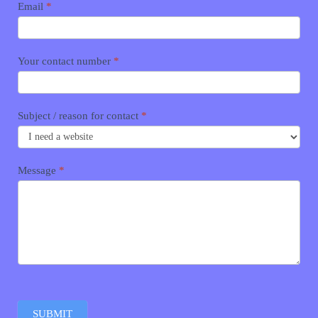
Email
*
Your contact number
*
Subject / reason for contact
*
Message
*
SUBMIT