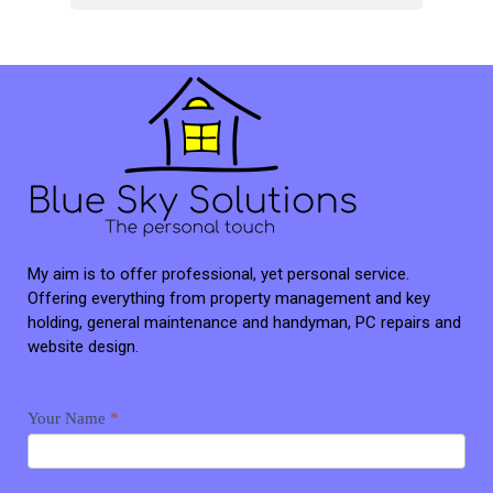
My aim is to offer professional, yet personal service.
Offering everything from property management and key
holding, general maintenance and handyman, PC repairs and
website design.
Contact
Your Name
*
me