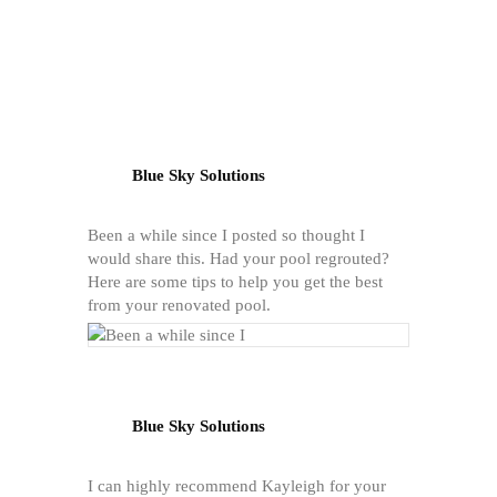
Blue Sky Solutions
Been a while since I posted so thought I
would share this. Had your pool regrouted?
Here are some tips to help you get the best
from your renovated pool.
Blue Sky Solutions
I can highly recommend Kayleigh for your