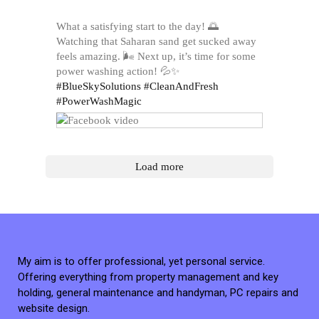
What a satisfying start to the day! 🌅
Watching that Saharan sand get sucked away
feels amazing. 🌬️ Next up, it’s time for some
power washing action! 💦✨
#BlueSkySolutions
#CleanAndFresh
#PowerWashMagic
Load more
My aim is to offer professional, yet personal service.
Offering everything from property management and key
holding, general maintenance and handyman, PC repairs and
website design.