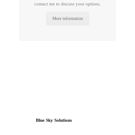
contact me to discuss your options.
More information
Blue Sky Solutions