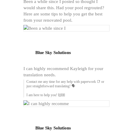
Been a while since I posted so thought I
would share this. Had your pool regrouted?
Here are some tips to help you get the best
from your renovated pool.
Blue Sky Solutions
I can highly recommend Kayleigh for your
translation needs.
Contact me any time for any help with paperwork 📑 or
just straightforward translating! 🗣️
I am here to help you! 🙌🏼
Blue Sky Solutions