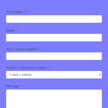
Contact
Your Name
*
me
Email
*
Your contact number
*
Subject / reason for contact
*
Message
*