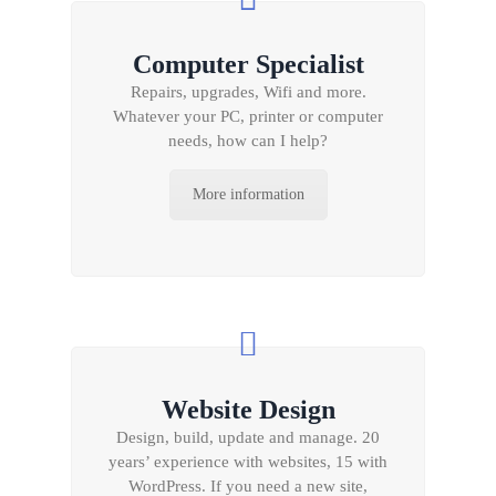
Computer Specialist
Repairs, upgrades, Wifi and more.
Whatever your PC, printer or computer
needs, how can I help?
More information
Website Design
Design, build, update and manage. 20
years’ experience with websites, 15 with
WordPress. If you need a new site,