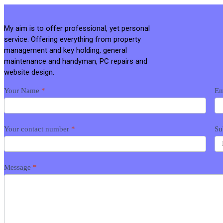
My aim is to offer professional, yet personal
service. Offering everything from property
management and key holding, general
maintenance and handyman, PC repairs and
website design.
Contact
Your Name
*
Em
me
Your contact number
*
Su
Message
*