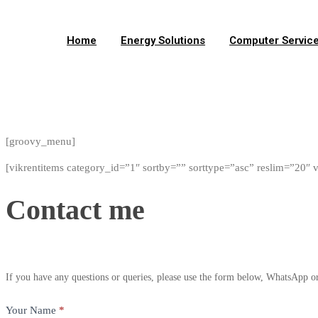
Home
Energy Solutions
Computer Servic
Facebook
Twitter
Instagram
Tiktok
Whatsapp
[groovy_menu]
[vikrentitems category_id=”1″ sortby=”” sorttype=”asc” reslim=”20″ 
Contact
Contact me
me
If you have any questions or queries, please use the form below, WhatsApp or 
Your Name
*