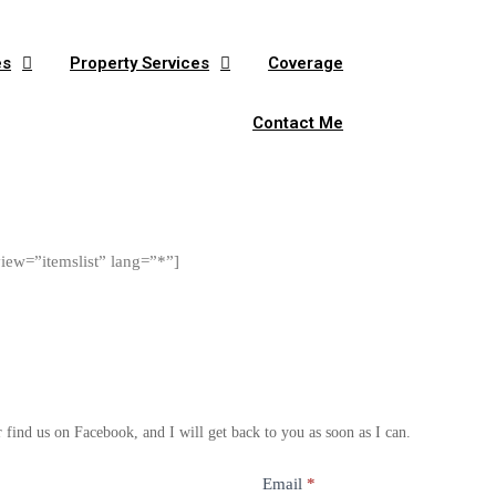
es
Property Services
Coverage
Contact Me
view=”itemslist” lang=”*”]
find us on Facebook, and I will get back to you as soon as I can.
Email
*