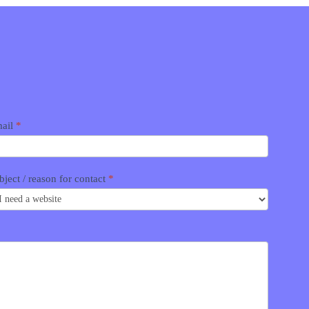
ail
*
bject / reason for contact
*