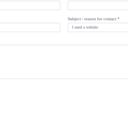
Subject / reason for contact
*