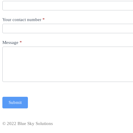
Your contact number
*
Message
*
Submit
© 2022 Blue Sky Solutions