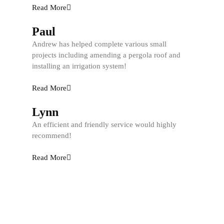
Read More
Paul
Andrew has helped complete various small
projects including amending a pergola roof and
installing an irrigation system!
Read More
Lynn
An efficient and friendly service would highly
recommend!
Read More