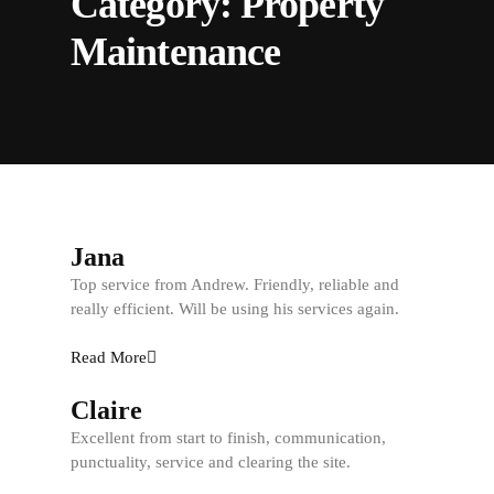
Category:
Property
Maintenance
Jana
Top service from Andrew. Friendly, reliable and
really efficient. Will be using his services again.
Read More
Claire
Excellent from start to finish, communication,
punctuality, service and clearing the site.