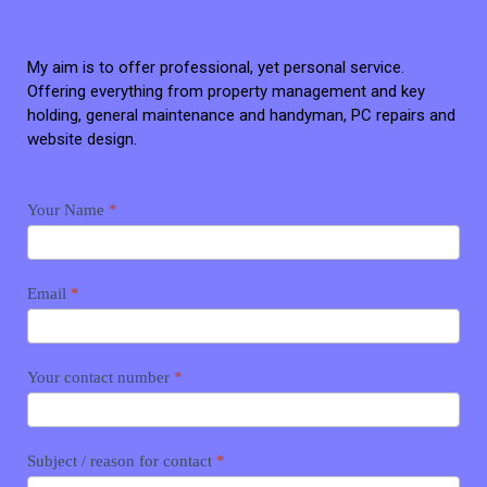
My aim is to offer professional, yet personal service.
Offering everything from property management and key
holding, general maintenance and handyman, PC repairs and
website design.
Contact
Your Name
*
me
Email
*
Your contact number
*
Subject / reason for contact
*