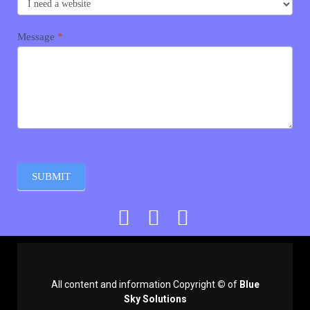
Message
*
SUBMIT
All content and information Copyright
©
of
Blue
Sky Solutions