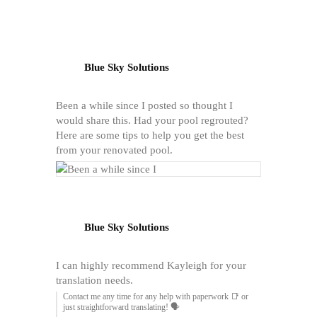
Blue Sky Solutions
Been a while since I posted so thought I
would share this. Had your pool regrouted?
Here are some tips to help you get the best
from your renovated pool.
Blue Sky Solutions
I can highly recommend Kayleigh for your
translation needs.
Contact me any time for any help with paperwork 📑 or
just straightforward translating! 🗣️