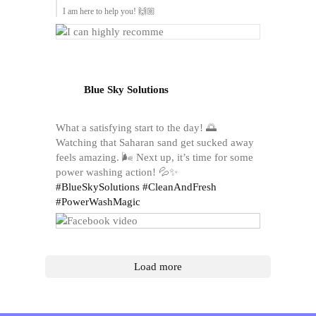
I am here to help you! 🙌🏼
Blue Sky Solutions
What a satisfying start to the day! 🌅
Watching that Saharan sand get sucked away
feels amazing. 🌬️ Next up, it’s time for some
power washing action! 💦✨
#BlueSkySolutions
#CleanAndFresh
#PowerWashMagic
Load more