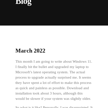
Blog
March 2022
This month I am going to write about Windows 11.
I finally bit the bullet and upgraded my laptop to
Microsoft’s latest operating system. The actual
process to upgrade actually surprised me. It seems
they have spent a lot of effort to make this process
as quick and painless as possible. Download and
installation took about 3 hours, although this
would be slower if your system was slightly older.
So what is it like? Personally, I was disappointed. It