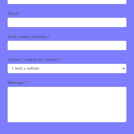
Email
*
Your contact number
*
Subject / reason for contact
*
Message
*