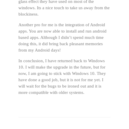
glass effect they have used on most of the
windows. Its a nice touch to take us away from the
blockiness.
Another pro for me is the integration of Android
apps. You are now able to install and run android
based apps. Although I didn’t spend much time
doing this, it did bring back pleasant memories
from my Android days!
In conclusion, I have returned back to Windows
10. I will make the upgrade in the future, but for
now, I am going to stick with Windows 10. They
have done a good job, but it is not for me yet. I
will wait for the bugs to be ironed out and it is
more compatible with older systems.