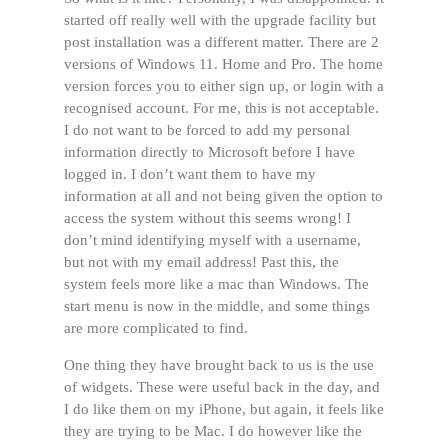
started off really well with the upgrade facility but
post installation was a different matter. There are 2
versions of Windows 11. Home and Pro. The home
version forces you to either sign up, or login with a
recognised account. For me, this is not acceptable.
I do not want to be forced to add my personal
information directly to Microsoft before I have
logged in. I don’t want them to have my
information at all and not being given the option to
access the system without this seems wrong! I
don’t mind identifying myself with a username,
but not with my email address! Past this, the
system feels more like a mac than Windows. The
start menu is now in the middle, and some things
are more complicated to find.
One thing they have brought back to us is the use
of widgets. These were useful back in the day, and
I do like them on my iPhone, but again, it feels like
they are trying to be Mac. I do however like the