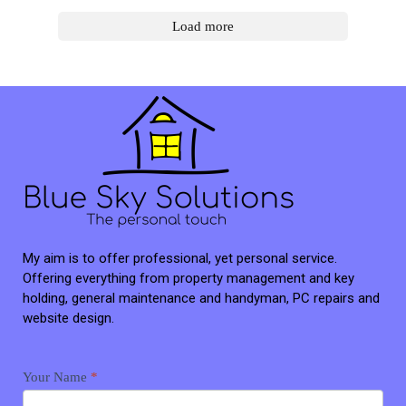
Load more
My aim is to offer professional, yet personal service.
Offering everything from property management and key
holding, general maintenance and handyman, PC repairs and
website design.
Contact
Your Name
*
me