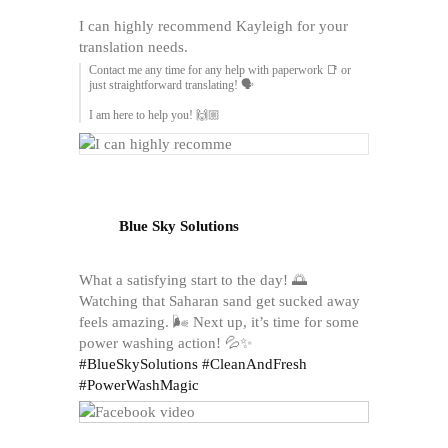
I can highly recommend Kayleigh for your
translation needs.
Contact me any time for any help with paperwork 📑 or
just straightforward translating! 🗣️
I am here to help you! 🙌🏼
Blue Sky Solutions
What a satisfying start to the day! 🌅
Watching that Saharan sand get sucked away
feels amazing. 🌬️ Next up, it’s time for some
power washing action! 💦✨
#BlueSkySolutions
#CleanAndFresh
#PowerWashMagic