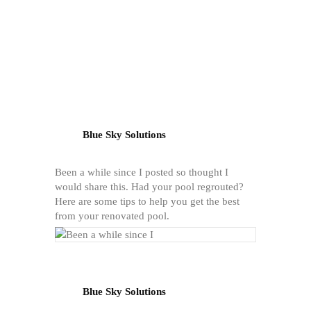
Blue Sky Solutions
Been a while since I posted so thought I
would share this. Had your pool regrouted?
Here are some tips to help you get the best
from your renovated pool.
Blue Sky Solutions